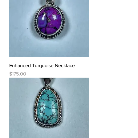
Enhanced Turquoise Necklace
Price
$175.00