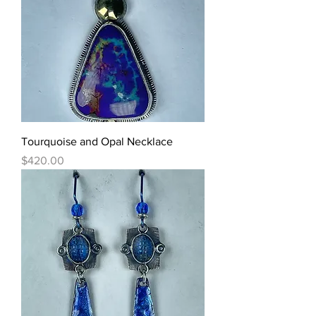
Tourquoise and Opal Necklace
Price
$420.00