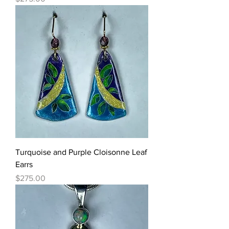
Turquoise and Purple Cloisonne Leaf
Earrs
Price
$275.00