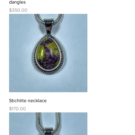
dangles
Price
$350.00
Stichtite necklace
Price
$170.00