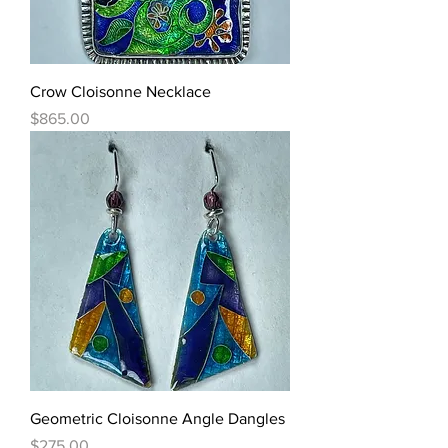
Crow Cloisonne Necklace
Price
$865.00
Geometric Cloisonne Angle Dangles
Price
$275.00