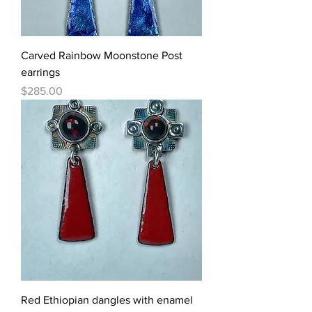
Carved Rainbow Moonstone Post
earrings
Price
$285.00
Red Ethiopian dangles with enamel