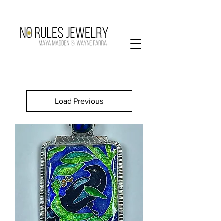
Load Previous