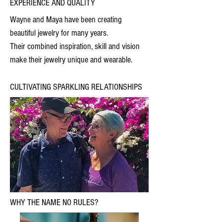
EXPERIENCE AND QUALITY
Wayne and Maya have been creating
beautiful jewelry for many years.
Their combined inspiration, skill and vision
make their jewelry unique and wearable.
CULTIVATING SPARKLING RELATIONSHIPS
WHY THE NAME NO RULES?