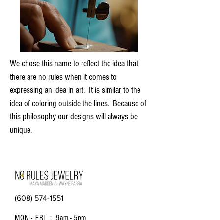
We chose this name to reflect the idea that
there are no rules when it comes to
expressing an idea in art. It is similar to the
idea of coloring outside the lines. Because of
this philosophy our designs will always be
unique.
(608) 574-1551
MON - FRI :
9am - 5pm