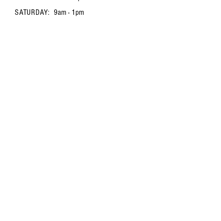
SATURDAY:
9am - 1pm
FAQ /
Shipping & Returns /
Store Policy
/
Payment Methods
Contact us