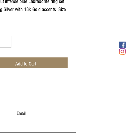
ut intense blue Labradorite ring set
ing Silver with 18k Gold accents Size
*
Add to Cart