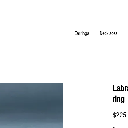
Earrings
Necklaces
Labra
ring
$225