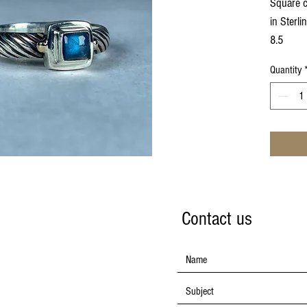
Square c
in Sterl
8.5
Quantity
Contact us