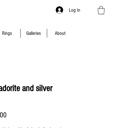
Log In
Rings
Galleries
About
dorite and silver
Price
.00