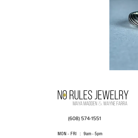
(608) 574-1551
MON - FRI :
9am - 5pm