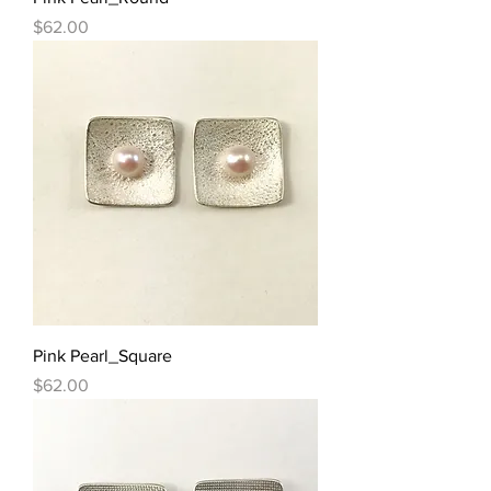
Price
$62.00
Pink Pearl_Square
Price
$62.00