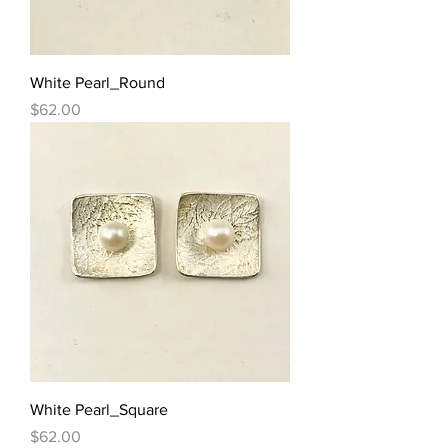
White Pearl_Round
Price
$62.00
White Pearl_Square
Price
$62.00