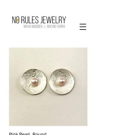
Pink Pearl_Round