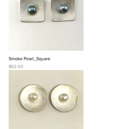
Smoke Pearl_Square
Price
$62.00