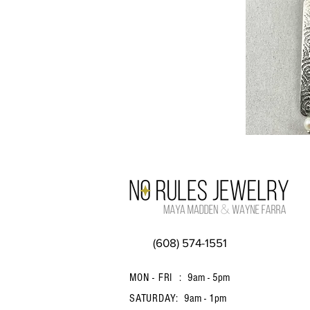
(608) 574-1551
MON - FRI :
9am - 5pm
SATURDAY:
9am - 1pm