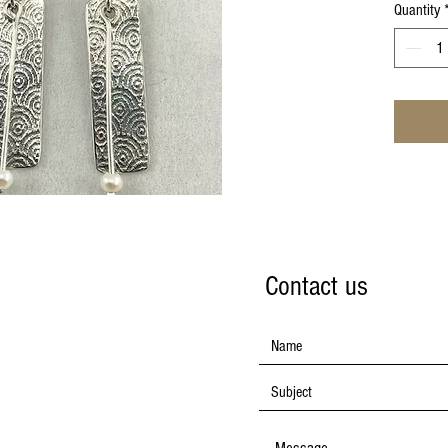
Quantity
Contact us