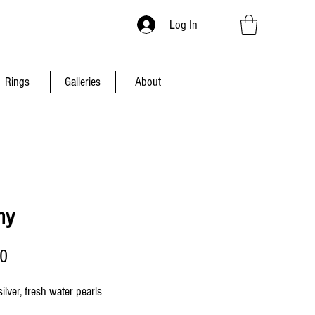
Log In
Rings
Galleries
About
ny
Price
00
silver, fresh water pearls