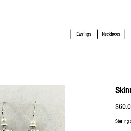
Earrings
Necklaces
Skin
$60.
Sterling 