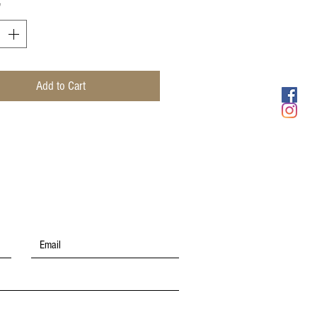
*
Add to Cart