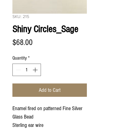
SKU: 215
Shiny Circles_Sage
Price
$68.00
Quantity
*
Add to Cart
Enamel fired on patterned Fine Silver
Glass Bead
Sterling ear wire