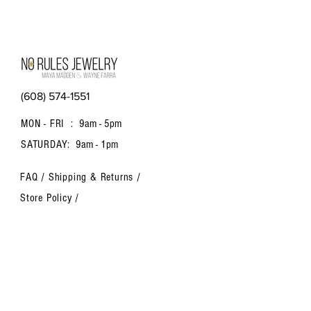
(608) 574-1551
MON - FRI :
9am - 5pm
SATURDAY:
9am - 1pm
FAQ /
Shipping & Returns /
Store Policy
/
Payment Methods
Contact us