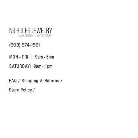
(608) 574-1551
MON - FRI :
9am - 5pm
SATURDAY:
9am - 1pm
FAQ /
Shipping & Returns /
Store Policy
/
Payment Methods
Contact us