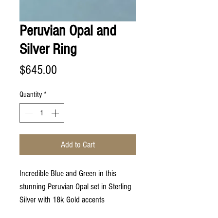
Peruvian Opal and
Silver Ring
Price
$645.00
Quantity
*
Add to Cart
Incredible Blue and Green in this
stunning Peruvian Opal set in Sterling
Silver with 18k Gold accents