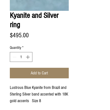
Kyanite and Silver
ring
Price
$495.00
Quantity
*
Add to Cart
Lustrous Blue Kyanite from Brazil and
Sterling Silver band accented with 18K
gold accents Size 8