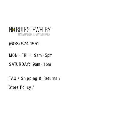
(608) 574-1551
MON - FRI :
9am - 5pm
SATURDAY:
9am - 1pm
FAQ /
Shipping & Returns /
Store Policy
/
Payment Methods
Contact us