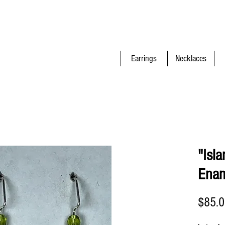
Earrings
Necklaces
"Isl
Enam
$85.