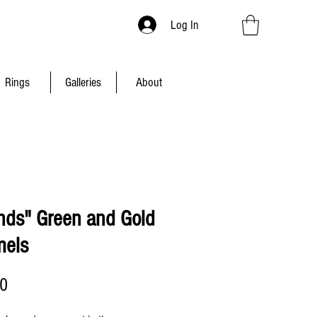
Log In
Rings
Galleries
About
ands" Green and Gold
els
Price
00