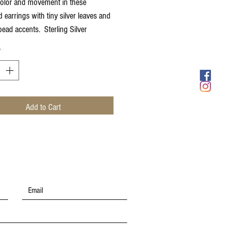
color and movement in these
 earrings with tiny silver leaves and
bead accents. Sterling Silver
s
*
Add to Cart