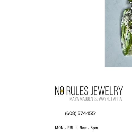
(608) 574-1551
MON - FRI :
9am - 5pm