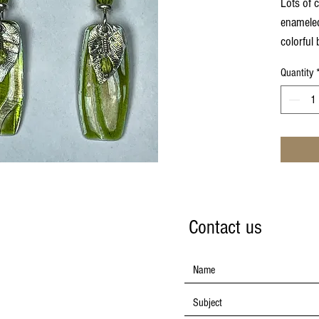
Lots of 
enameled
colorful 
earwire
Quantity
Contact us