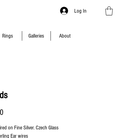
Log In
Rings
Galleries
About
nds
Price
00
ired on Fine Silver. Czech Glass
erling Ear wires