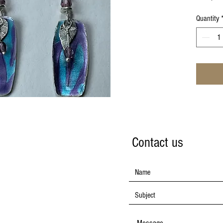
Quantity
Contact us