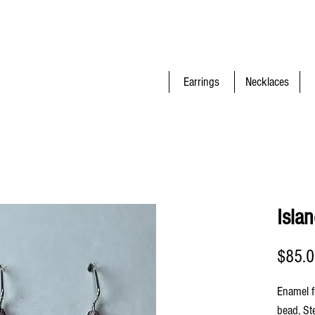
Earrings
Necklaces
Isla
$85.
Enamel f
bead, St