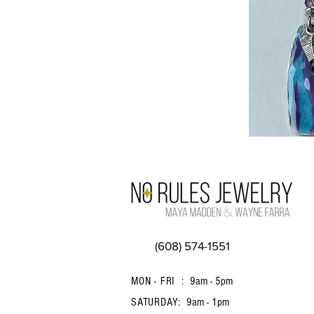
(608) 574-1551
MON - FRI :
9am - 5pm
SATURDAY:
9am - 1pm