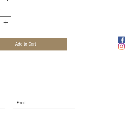
*
Add to Cart