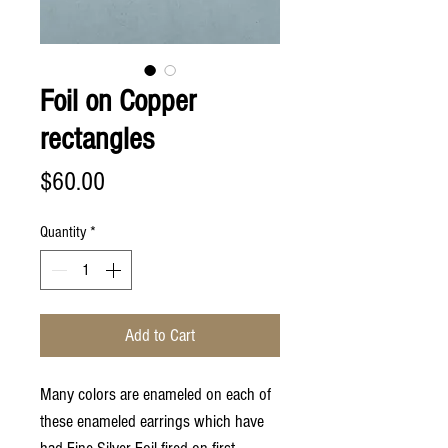
Foil on Copper
rectangles
Price
$60.00
Quantity
*
Add to Cart
Many colors are enameled on each of
these enameled earrings which have