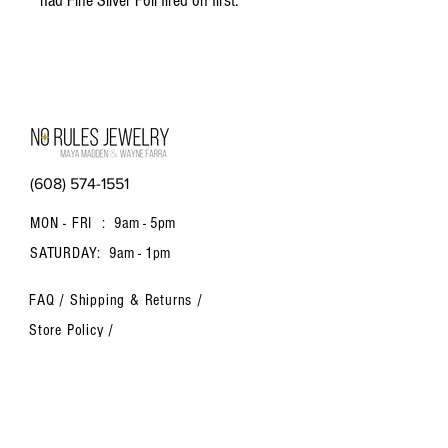
had Fine Silver Foil fired on first.
(608) 574-1551
MON - FRI :
9am - 5pm
SATURDAY:
9am - 1pm
FAQ /
Shipping & Returns /
Store Policy
/
Payment Methods
Contact us