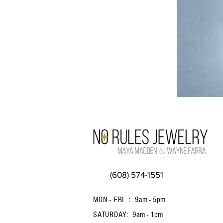
(608) 574-1551
MON - FRI :
9am - 5pm
SATURDAY:
9am - 1pm