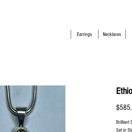
Earrings
Necklaces
Ethi
$585
Brilliant
Set in St