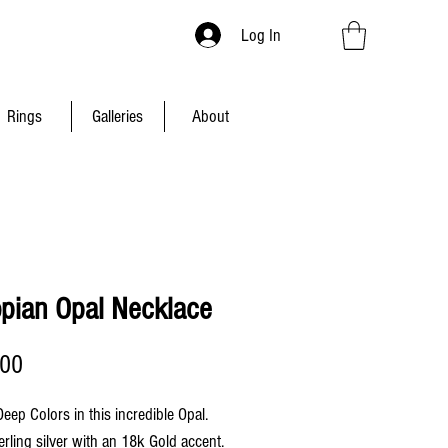
Log In
Rings
Galleries
About
opian Opal Necklace
Price
.00
 Deep Colors in this incredible Opal.
erling silver with an 18k Gold accent.