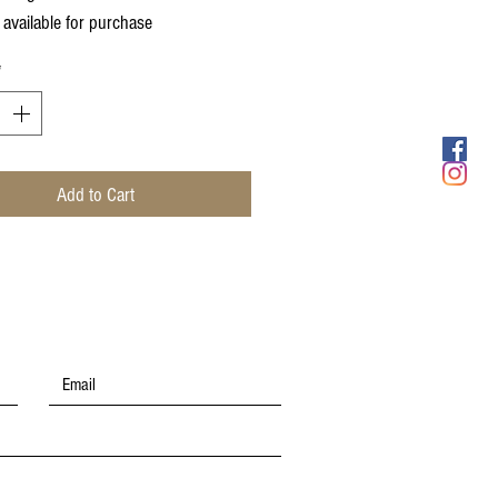
 available for purchase
*
Add to Cart