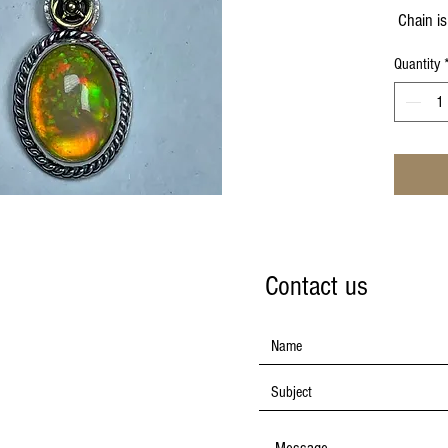
Chain is
Quantity
Contact us