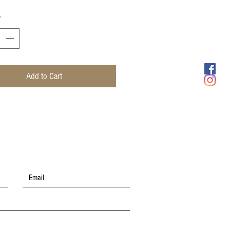
*
Add to Cart