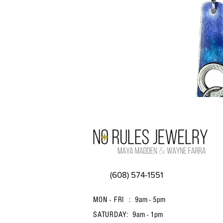
(608) 574-1551
MON - FRI :
9am - 5pm
SATURDAY:
9am - 1pm