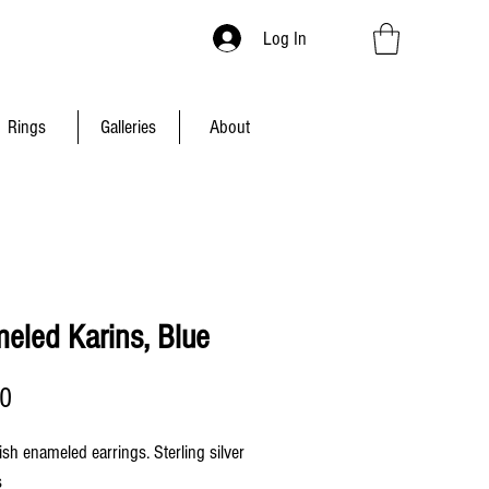
Log In
Rings
Galleries
About
eled Karins, Blue
Price
00
ish enameled earrings. Sterling silver
s