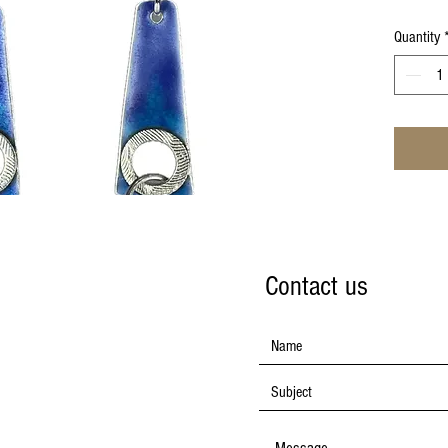
Quantity
Contact us