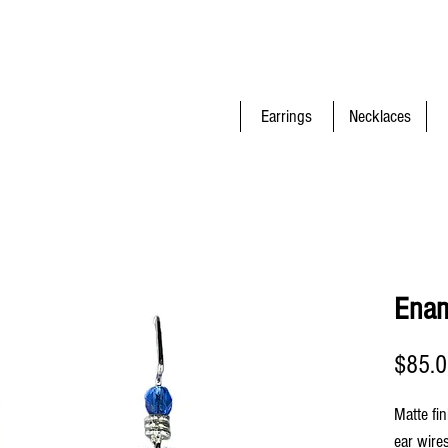
Earrings
Necklaces
Enam
$85.
Matte fin
ear wire