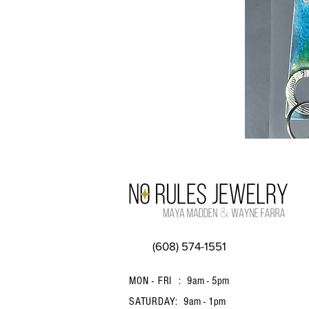
(608) 574-1551
MON - FRI :
9am - 5pm
SATURDAY:
9am - 1pm