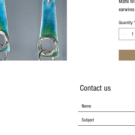
Matte fin
earwires
Quantity
Contact us