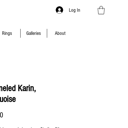
Log In
Rings
Galleries
About
eled Karin,
uoise
Price
00