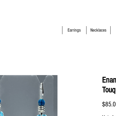
Earrings
Necklaces
Enam
Touq
$85.