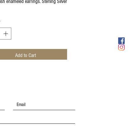
ish enameled earrings. Sterling Silver
*
Add to Cart