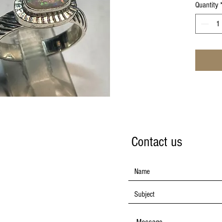
Quantity
Contact us