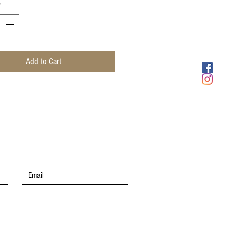
*
Add to Cart