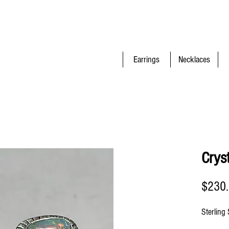
Earrings
Necklaces
Crys
$230
Sterling 