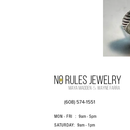
(608) 574-1551
MON - FRI :
9am - 5pm
SATURDAY:
9am - 1pm