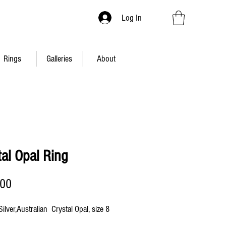
Log In
Rings
Galleries
About
tal Opal Ring
Price
.00
Silver,Australian Crystal Opal, size 8