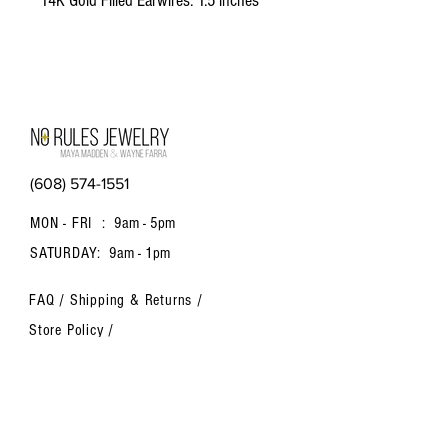
14K Gold Filled Earwires. 1.5 inches
long
(608) 574-1551
MON - FRI :
9am - 5pm
SATURDAY:
9am - 1pm
FAQ /
Shipping & Returns /
Store Policy
/
Payment Methods
Contact us