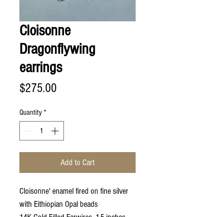
Cloisonne
Dragonflywing
earrings
Price
$275.00
Quantity
*
Add to Cart
Cloisonne' enamel fired on fine silver
with Eithiopian Opal beads